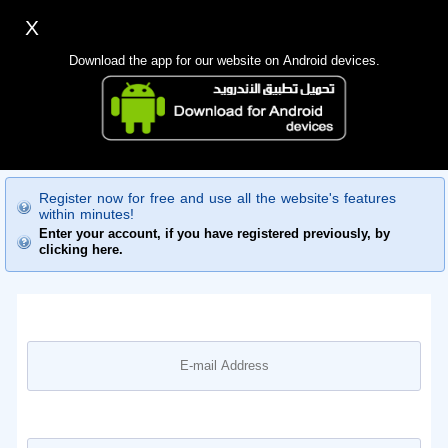
X
Sign up
Login
اللغة Lang ▼
Download the app for our website on Android devices.
Homepage
Register a new account
Search
Mobile app
Register now for free and use all the website's features
within minutes!
Enter your account, if you have registered previously, by
clicking here.