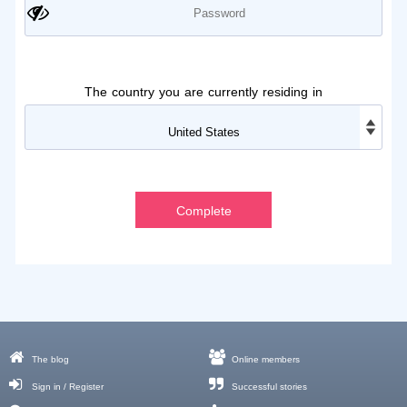
The country you are currently residing in
The blog
Online members
Sign in / Register
Successful stories